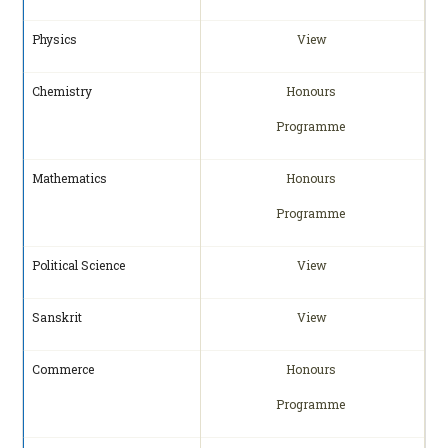
Physics
View
Chemistry
Honours
Programme
Mathematics
Honours
Programme
Political Science
View
Sanskrit
View
Commerce
Honours
Programme