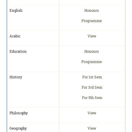
English
Honours
Programme
Arabic
View
Education
Honours
Programme
History
For 1st Sem
For 3rd Sem
For 5th Sem
Philosophy
View
Geography
View