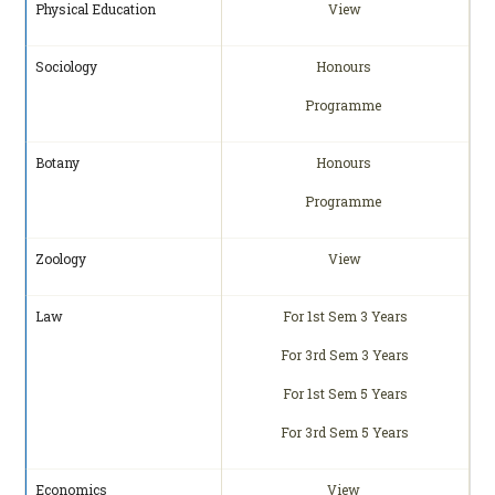
Physical Education
View
Sociology
Honours
Programme
Botany
Honours
Programme
Zoology
View
Law
For 1st Sem 3 Years
For 3rd Sem 3 Years
For 1st Sem 5 Years
For 3rd Sem 5 Years
Economics
View