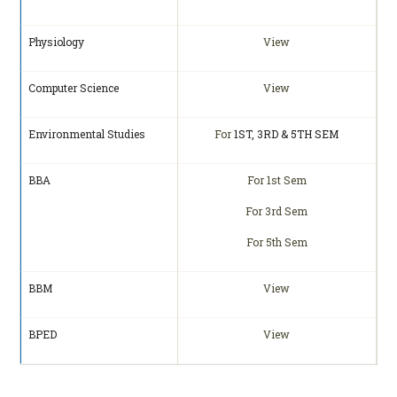
Physiology
View
Computer Science
View
Environmental Studies
For
1ST, 3RD & 5TH SEM
BBA
For 1st Sem
For 3rd Sem
For 5th Sem
BBM
View
BPED
View