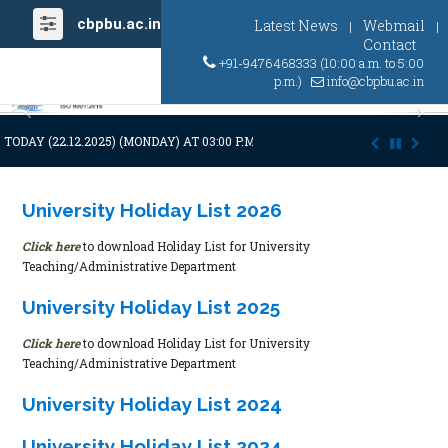
cbpbu.ac.in
Latest News
Webmail
|
|
Contact
+91-9476468333 (10:00 a.m. to 5:00
p.m.)
info@cbpbu.ac.in
Previous
Ne
ODAY (22.12.2025) (MONDAY) AT 03:00 P.M. DUE TO SUDDEN AND PREMA
University Holiday List 2026
Click here
to download Holiday List for University
Teaching/Administrative Department
University Holiday List 2025
Click here
to download Holiday List for University
Teaching/Administrative Department
University Holiday List 2024
University Holiday List 2024