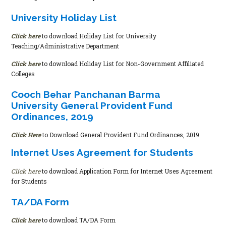
University Holiday List
Click here
to download Holiday List for University
Teaching/Administrative Department
Click here
to download Holiday List for Non-Government Affiliated
Colleges
Cooch Behar Panchanan Barma
University General Provident Fund
Ordinances, 2019
Click Here
to Download General Provident Fund Ordinances, 2019
Internet Uses Agreement for Students
Click here
to download Application Form for Internet Uses Agreement
for Students
TA/DA Form
Click here
to download TA/DA Form