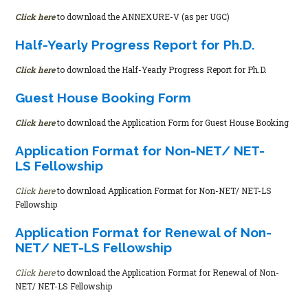
Click here
to download the ANNEXURE-V (as per UGC)
Half-Yearly Progress Report for Ph.D.
Click here
to download the Half-Yearly Progress Report for Ph.D.
Guest House Booking Form
Click here
to download the Application Form for Guest House Booking
Application Format for Non-NET/ NET-
LS Fellowship
Click here
to download Application Format for Non-NET/ NET-LS
Fellowship
Application Format for Renewal of Non-
NET/ NET-LS Fellowship
Click here
to download the Application Format for Renewal of Non-
NET/ NET-LS Fellowship