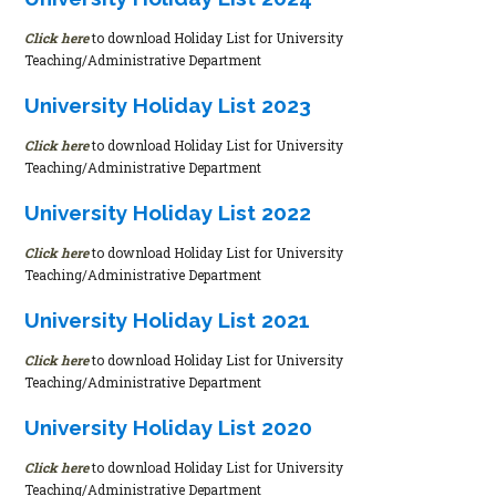
Click here
to download Holiday List for University
Teaching/Administrative Department
University Holiday List 2023
Click here
to download Holiday List for University
Teaching/Administrative Department
University Holiday List 2022
Click here
to download Holiday List for University
Teaching/Administrative Department
University Holiday List 2021
Click here
to download Holiday List for University
Teaching/Administrative Department
University Holiday List 2020
Click here
to download Holiday List for University
Teaching/Administrative Department