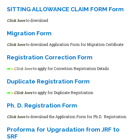
SITTING ALLOWANCE CLAIM FORM Form
Click here
to download
Migration Form
Click here
to download Application Form for Migration Certificate
Registration Correction Form
Click here
to apply for Correction Registration Details
Duplicate Registration Form
Click here
to apply for Duplicate Registration
Ph. D. Registration Form
Click here
to download the Application Form for Ph.D. Registration
Proforma for Upgradation from JRF to
SRF