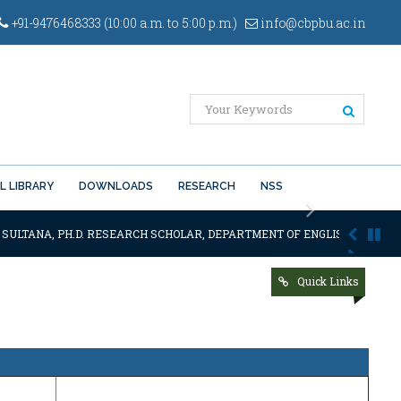
+91-9476468333 (10:00 a.m. to 5:00 p.m.)
info@cbpbu.ac.in
L LIBRARY
DOWNLOADS
RESEARCH
NSS
Next
 SULTANA, PH.D. RESEARCH SCHOLAR, DEPARTMENT OF ENGLISH OF THE SA
Quick Links