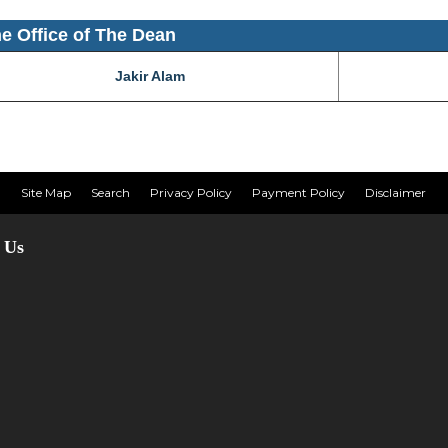
the Office of The Dean
Jakir Alam
Site Map
Search
Privacy Policy
Payment Policy
Disclaimer
 Us