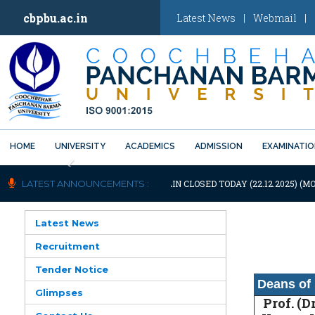
cbpbu.ac.in
Latest News
|
Webmail
|
HOME
UNIVERSITY
ACADEMICS
ADMISSION
EXAMINATI
Previous
OTIFICATION: UNIVERSITY WILL REMAIN CLOSED TODAY (22.12.2025) (MO
LATEST ANNOUNCEMENTS :
Latest News
Recruitment
Tender Notice
Deans of 
Glimpses
Prof. (Dr