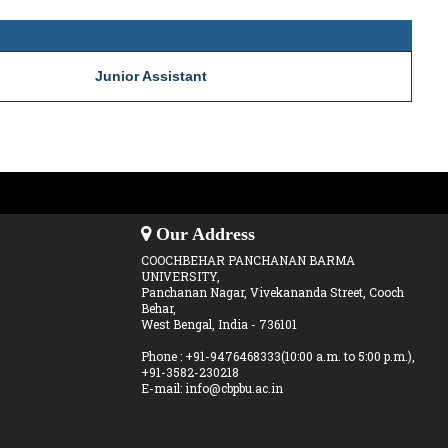
Junior Assistant
Our Address
COOCHBEHAR PANCHANAN BARMA
UNIVERSITY,
Panchanan Nagar, Vivekananda Street, Cooch
Behar,
West Bengal, India - 736101
Phone : +91-9476468333(10:00 a.m. to 5:00 p.m.),
+91-3582-230218
E-mail: info@cbpbu.ac.in