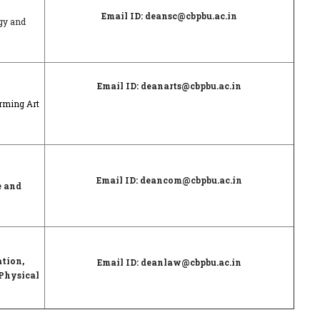
Email ID: deansc@cbpbu.ac.in
ogy and
Email ID: deanarts@cbpbu.ac.in
orming Art
Email ID: deancom@cbpbu.ac.in
e and
ation,
Email ID: deanlaw@cbpbu.ac.in
Physical