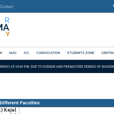
Contact
ON
IQAC
ICC
CONVOCATION
STUDENTS ZONE
CENTRA
NDAY) AT 03:00 P.M. DUE TO SUDDEN AND PREMATURE DEMISE OF NASRIN
Different Faculties
.) Kajal