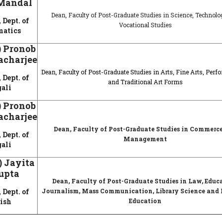
Mandal
Dean, Faculty of Post-Graduate Studies in Science, Technol
 Dept. of
Vocational Studies
atics
.) Pronob
acharjee
Dean, Faculty of Post-Graduate Studies in Arts, Fine Arts, Perf
 Dept. of
and Traditional Art Forms
ali
.) Pronob
acharjee
Dean, Faculty of Post-Graduate Studies in Commerc
 Dept. of
Management
ali
.) Jayita
upta
Dean, Faculty of Post-Graduate Studies in Law, Educ
 Dept. of
Journalism, Mass Communication, Library Science and 
ish
Education