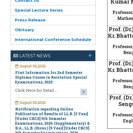
Contact Us
Kumar 
Special Lecture Series
Professor,
Mathem
Press Release
Prof. (Dr
Obituary
Kr. Bhatt
International Conference Schedule
August 06,2026
Professor,
First Information for 2nd Semester
Beng
Diploma Course in Recitation Special
LATEST NEWS
Examinations, 2025
Prof. (Dr
Click Here for Detail ...
Kr. Bhatt
August 06,2026
Professor,
Notification regarding Online
Beng
Publication of Results of LL.B. [3 Year]
[Under CBCS] 5th Semester
Prof. (Dr
Examinations, 2026 (Supplementary) &
Seng
B.A., LL.B. (Hons.) [5 Year] [Under CBCS]
9th Semester Examinations, 2026
(Regular & Supplementary)
Professor,
Engl
Click Here for Detail ...