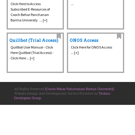
Click Here to Access
...
Subscribed E-Resources of
Cooch Behar Panchanan
Barma University ... [+]
Quillbot (Trial Access)
ONOS Access
Quillbot User Manual - Click
Click Here for ONOS Access
Here Quillbot (Trial Access) -
... [+]
Click Here ... [+]
All Rights Reserved
[Cooch Behar Panchanan Barma University]
.
Website Design and Development Service Provided by
Techno
Developers Group
.