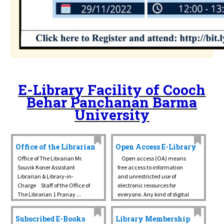
E-Library Facility of Cooch
Behar Panchanan Barma
University
Office of the Librarian
Open Access E-Library
Office of The Librarian Mr.
Open access (OA) means
Souvik Koner Assistant
free access to information
Librarian & Library-in-
and unrestricted use of
Charge Staff of the Office of
electronic resources for
The Librarian 1 Pranay ...
everyone. Any kind of digital
content can be OA, from
texts and data ...
Subscribed E-Books
Library Membership