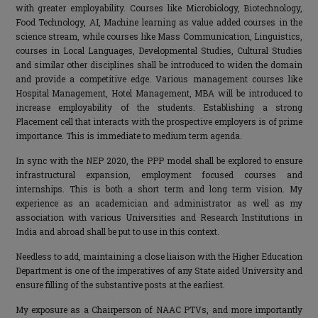
with greater employability. Courses like Microbiology, Biotechnology,
Food Technology, AI, Machine learning as value added courses in the
science stream, while courses like Mass Communication, Linguistics,
courses in Local Languages, Developmental Studies, Cultural Studies
and similar other disciplines shall be introduced to widen the domain
and provide a competitive edge. Various management courses like
Hospital Management, Hotel Management, MBA will be introduced to
increase employability of the students. Establishing a strong
Placement cell that interacts with the prospective employers is of prime
importance. This is immediate to medium term agenda.
In sync with the NEP 2020, the PPP model shall be explored to ensure
infrastructural expansion, employment focused courses and
internships. This is both a short term and long term vision. My
experience as an academician and administrator as well as my
association with various Universities and Research Institutions in
India and abroad shall be put to use in this context.
Needless to add, maintaining a close liaison with the Higher Education
Department is one of the imperatives of any State aided University and
ensure filling of the substantive posts at the earliest.
My exposure as a Chairperson of NAAC PTVs, and more importantly