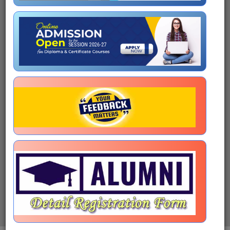
Shri R.N. Ravi
Hon'ble Chancellor
Prof. Sanchari Roy Mukherjee
Hon'ble Vice-Chancellor