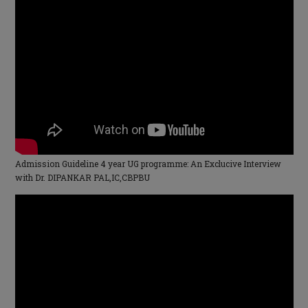
Admission Guideline 4 year UG programme: An Exclucive Interview
with Dr. DIPANKAR PAL,IC,CBPBU