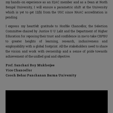
my hands-on experience as an IQAC member and as a Dean at North
Bengal University, I will ensure a parametric shift at the University
which is yet to get 12(b) from the UGC since NAAC accreditation is
pending.
I express my heartfelt gratitude to Hon’ble Chancellor, the Selection
Committee chaired by Justice U U Lalit and the Department of Higher
Education for reposing their trust and confidence in me to take CBPBU
to greater heights of learning, research, inclusiveness and
employability with a global footprint. All the stakeholders need to share
the vision and work with ownership and a sense of pride towards
achievement of the unified goal and objective.
Prof. Sanchari Roy Mukherjee
Vice Chancellor
Cooch Behar Panchanan Barma University