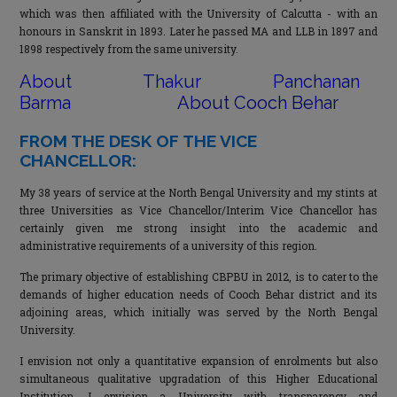
which was then affiliated with the University of Calcutta - with an
honours in Sanskrit in 1893. Later he passed MA and LLB in 1897 and
1898 respectively from the same university.
About Thakur Panchanan
Barma
About Cooch Behar
FROM THE DESK OF THE VICE
CHANCELLOR:
My 38 years of service at the North Bengal University and my stints at
three Universities as Vice Chancellor/Interim Vice Chancellor has
certainly given me strong insight into the academic and
administrative requirements of a university of this region.
The primary objective of establishing CBPBU in 2012, is to cater to the
demands of higher education needs of Cooch Behar district and its
adjoining areas, which initially was served by the North Bengal
University.
I envision not only a quantitative expansion of enrolments but also
simultaneous qualitative upgradation of this Higher Educational
Institution. I envision a University with transparency and