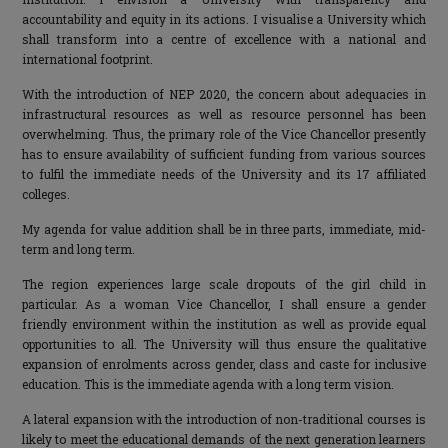
accountability and equity in its actions. I visualise a University which
shall transform into a centre of excellence with a national and
international footprint.
With the introduction of NEP 2020, the concern about adequacies in
infrastructural resources as well as resource personnel has been
overwhelming. Thus, the primary role of the Vice Chancellor presently
has to ensure availability of sufficient funding from various sources
to fulfil the immediate needs of the University and its 17 affiliated
colleges.
My agenda for value addition shall be in three parts, immediate, mid-
term and long term.
The region experiences large scale dropouts of the girl child in
particular. As a woman Vice Chancellor, I shall ensure a gender
friendly environment within the institution as well as provide equal
opportunities to all. The University will thus ensure the qualitative
expansion of enrolments across gender, class and caste for inclusive
education. This is the immediate agenda with a long term vision.
A lateral expansion with the introduction of non-traditional courses is
likely to meet the educational demands of the next generation learners