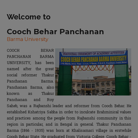
Welcome to
Cooch Behar Panchanan
Barma University
COOCH BEHAR
PANCHANAN BARMA
UNIVERSITY, has been
named after the great
social reformer Thakur
Panchanan Barma.
Panchanan Barma, also
known as Thakur
Panchanan and Roy
Saheb, was a Rajbanshi leader and reformer from Cooch Behar. He
established Kshatriya Sabha in order to inculcate Brahminical values
and practices among the people from Rajbanshi community in this
region in particular, and in Bengal in general. Thakur Panchanan
Barma (1866 - 1935) was born at Khalisamari village in erstwhile
Cooch Behar State. He graduated from Victoria College, Cooch Behar -