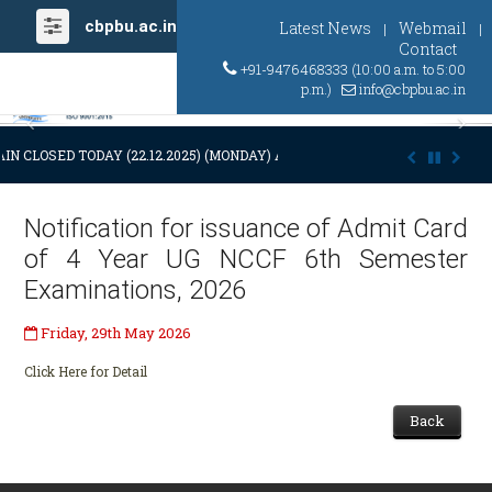
cbpbu.ac.in
Latest News
Webmail
|
|
Contact
+91-9476468333 (10:00 a.m. to 5:00
p.m.)
info@cbpbu.ac.in
Previous
Ne
IN CLOSED TODAY (22.12.2025) (MONDAY) AT 03:00 P.M. DUE TO SUDDEN
Notification for issuance of Admit Card
of 4 Year UG NCCF 6th Semester
Examinations, 2026
Friday, 29th May 2026
Click Here for Detail
Back