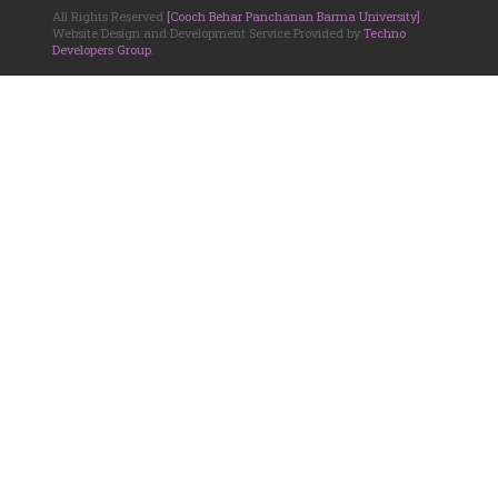
All Rights Reserved
[Cooch Behar Panchanan Barma University]
.
Website Design and Development Service Provided by
Techno
Developers Group
.