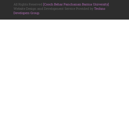
All Rights Reserved
[Cooch Behar Panchanan Barma University]
.
Website Design and Development Service Provided by
Techno
Developers Group
.