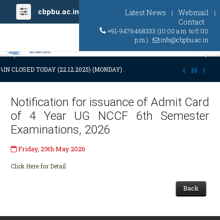
cbpbu.ac.in
Latest News
Webmail
|
|
Contact
+91-9476468333 (10:00 a.m. to 5:00
p.m.)
info@cbpbu.ac.in
Previous
Ne
IN CLOSED TODAY (22.12.2025) (MONDAY) AT 03:00 P.M. DUE TO SUDDE
Notification for issuance of Admit Card
of 4 Year UG NCCF 6th Semester
Examinations, 2026
Friday, 29th May 2026
Click Here for Detail
Back