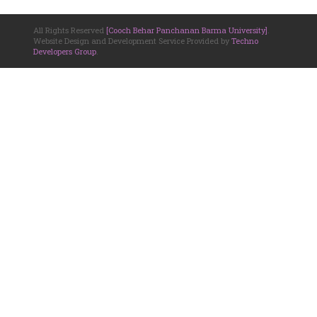
All Rights Reserved
[Cooch Behar Panchanan Barma University]
.
Website Design and Development Service Provided by
Techno
Developers Group
.