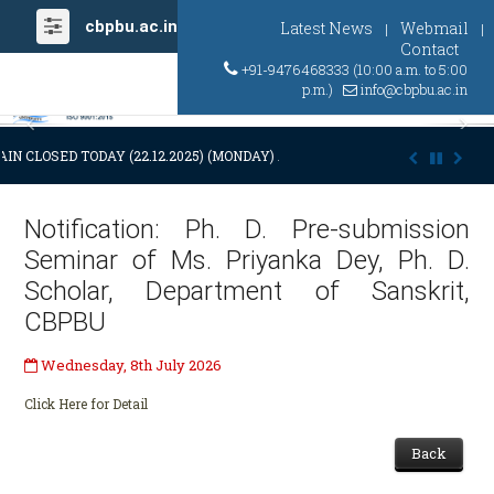
cbpbu.ac.in
Latest News
Webmail
|
|
Contact
+91-9476468333 (10:00 a.m. to 5:00
p.m.)
info@cbpbu.ac.in
Previous
Ne
IN CLOSED TODAY (22.12.2025) (MONDAY) AT 03:00 P.M. DUE TO SUDDE
Notification: Ph. D. Pre-submission
Seminar of Ms. Priyanka Dey, Ph. D.
Scholar, Department of Sanskrit,
CBPBU
Wednesday, 8th July 2026
Click Here for Detail
Back