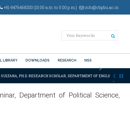
+91-9476468333 (10:00 a.m. to 5:00 p.m.)
info@cbpbu.ac.in
L LIBRARY
DOWNLOADS
RESEARCH
NSS
Next
 SULTANA, PH.D. RESEARCH SCHOLAR, DEPARTMENT OF ENGLISH OF THE SA
inar, Department of Political Science,