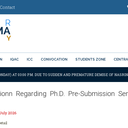
Contact
ON
IQAC
ICC
CONVOCATION
STUDENTS ZONE
CENTRA
ONDAY) AT 03:00 P.M. DUE TO SUDDEN AND PREMATURE DEMISE OF NASRIN
ationn Regarding Ph.D. Pre-Submission Sem
 July 2026
etail