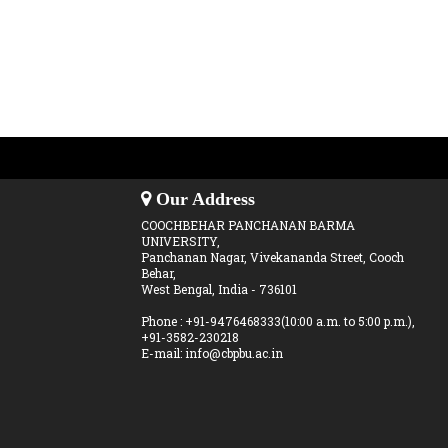
Our Address
COOCHBEHAR PANCHANAN BARMA
UNIVERSITY,
Panchanan Nagar, Vivekananda Street, Cooch
Behar,
West Bengal, India - 736101
Phone : +91-9476468333(10:00 a.m. to 5:00 p.m.),
+91-3582-230218
E-mail: info@cbpbu.ac.in