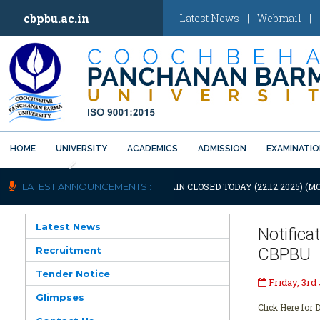
cbpbu.ac.in
Latest News
|
Webmail
|
HOME
UNIVERSITY
ACADEMICS
ADMISSION
EXAMINATI
Previous
OTIFICATION: UNIVERSITY WILL REMAIN CLOSED TODAY (22.12.2025) (M
LATEST ANNOUNCEMENTS :
Latest News
Notific
Recruitment
CBPBU
Tender Notice
Friday, 3rd
Glimpses
Click Here for D