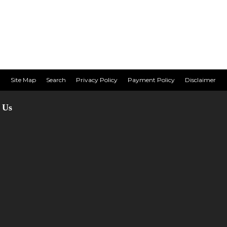
Site Map
Search
Privacy Policy
Payment Policy
Disclaimer
 Us