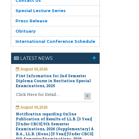
Contact Us
Special Lecture Series
Press Release
Obituary
August 06,2026
International Conference Schedule
First Information for 2nd Semester
Diploma Course in Recitation Special
Examinations, 2025
LATEST NEWS
Click Here for Detail ...
August 06,2026
Notification regarding Online
Publication of Results of LL.B. [3 Year]
[Under CBCS] 5th Semester
Examinations, 2026 (Supplementary) &
B.A., LL.B. (Hons.) [5 Year] [Under CBCS]
9th Semester Examinations, 2026
(Regular & Supplementary)
Click Here for Detail ...
August 06,2026