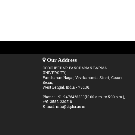
Our Address
COOCHBEHAR PANCHANAN BARMA
UNIVERSITY,
Panchanan Nagar, Vivekananda Street, Cooch
Behar,
West Bengal, India - 736101
Phone : +91-9476468333(10:00 a.m. to 5:00 p.m.),
+91-3582-230218
E-mail: info@cbpbu.ac.in