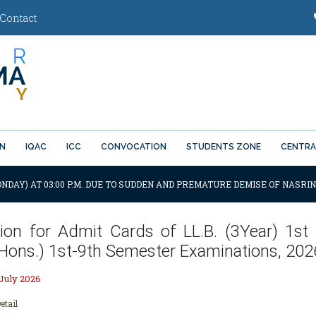
Contact
ON
IQAC
ICC
CONVOCATION
STUDENTS ZONE
CENTRA
ONDAY) AT 03:00 P.M. DUE TO SUDDEN AND PREMATURE DEMISE OF NASRIN
ation for Admit Cards of LL.B. (3Year) 1st
(Hons.) 1st-9th Semester Examinations, 202
 July 2026
etail