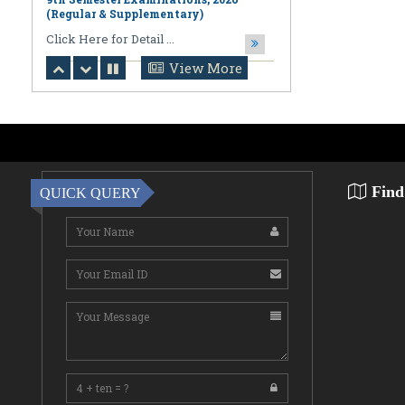
August 06,2026
Notification regarding Online
Publication of PPR/PPS Results of
View More
LL.B. [3 Year] [Under CBCS] 6th
Semester Examinations, 2026 (Regular,
Supplementary & Casual) & B.A., LL.B.
(Hons.) [5 Year] [Under CBCS] 10th
Semester Examinations, 2026 (Regular
& Supplemen
CLick Here for Detail ...
Find
QUICK QUERY
August 06,2026
Notification Regarding Award of the
Degree of Doctor of Philosophy (Ph.D.)
Pallab Kumar Sarkar Sankhapradip
Ghosh ...
August 05,2026
Notification regarding Re-Open
Online Examinations Form fill-up
Certificate Course in Geoinformatics
Examinations, ...