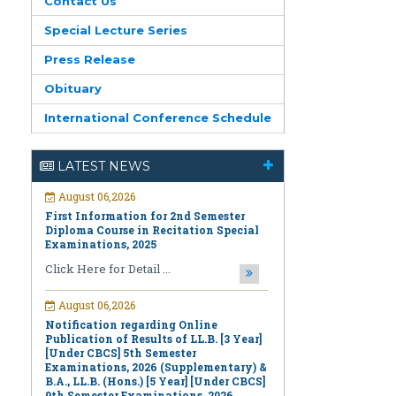
Contact Us
Special Lecture Series
Press Release
Obituary
International Conference Schedule
August 06,2026
LATEST NEWS
First Information for 2nd Semester
Diploma Course in Recitation Special
Examinations, 2025
Click Here for Detail ...
August 06,2026
Notification regarding Online
Publication of Results of LL.B. [3 Year]
[Under CBCS] 5th Semester
Examinations, 2026 (Supplementary) &
B.A., LL.B. (Hons.) [5 Year] [Under CBCS]
9th Semester Examinations, 2026
(Regular & Supplementary)
Click Here for Detail ...