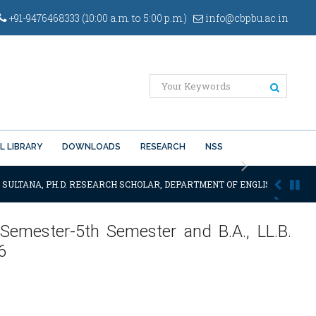
+91-9476468333 (10:00 a.m. to 5:00 p.m.)
info@cbpbu.ac.in
L LIBRARY
DOWNLOADS
RESEARCH
NSS
Next
 SULTANA, PH.D. RESEARCH SCHOLAR, DEPARTMENT OF ENGLISH OF THE SA
 Semester-5th Semester and B.A., LL.B.
6