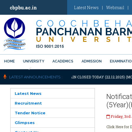
cbpbu.ac.in
Latest News
|
Webmail
|
HOME
UNIVERSITY
ACADEMICS
ADMISSION
EXAMINATI
Previous
OTIFICATION: UNIVERSITY WILL REMAIN CLOSED TODAY (22.12.2025) (M
LATEST ANNOUNCEMENTS :
Latest News
Notific
Recruitment
(5Year)
Tender Notice
Friday, 3rd
Glimpses
Click Here for D