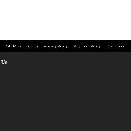
Site Map
Search
Privacy Policy
Payment Policy
Disclaimer
 Us