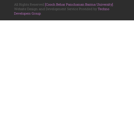
All Rights Reserved
[Cooch Behar Panchanan Barma University]
.
Website Design and Development Service Provided by
Techno
Developers Group
.