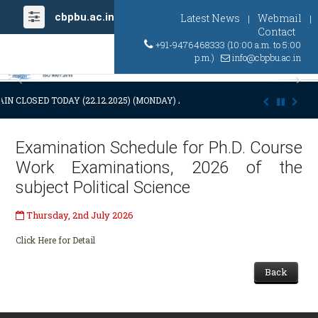
cbpbu.ac.in
Latest News
Webmail
|
|
Contact
+91-9476468333 (10:00 a.m. to 5:00
p.m.)
info@cbpbu.ac.in
Previous
Ne
IN CLOSED TODAY (22.12.2025) (MONDAY) AT 03:00 P.M. DUE TO SUDDE
Examination Schedule for Ph.D. Course
Work Examinations, 2026 of the
subject Political Science
Thursday, 2nd July 2026
Click Here for Detail
Back