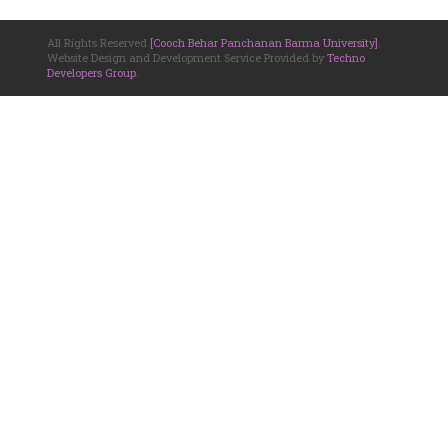
All Rights Reserved
[Cooch Behar Panchanan Barma University]
.
Website Design and Development Service Provided by
Techno
Developers Group
.