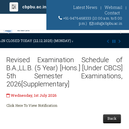
cbpbu.ac.in
Latest News
Webmail
|
|
Contact
+91-9476468333 (10:00 a.m. to 5:00
p.m.)
info@cbpbu.ac.in
Previous
Ne
IN CLOSED TODAY (22.12.2025) (MONDAY) AT 03:00 P.M. DUE TO SUDDEN
Revised Examination Schedule of
B.A.,LL.B. (5 Year) [Hons.] [Under CBCS]
5th Semester Examinations,
2026[Supplementary]
Wednesday, 1st July 2026
Click Here To View Notification
Back