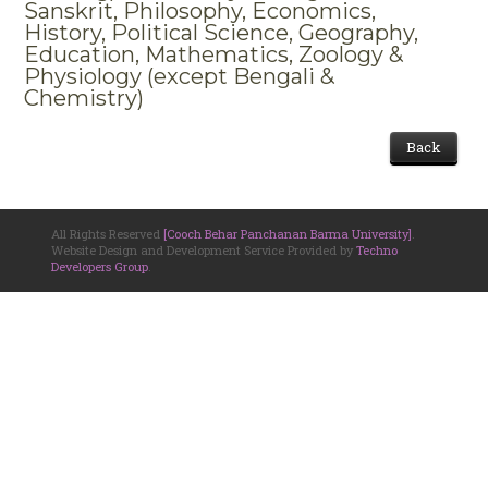
Sanskrit, Philosophy, Economics,
History, Political Science, Geography,
Education, Mathematics, Zoology &
Physiology (except Bengali &
Chemistry)
Back
All Rights Reserved
[Cooch Behar Panchanan Barma University]
.
Website Design and Development Service Provided by
Techno
Developers Group
.