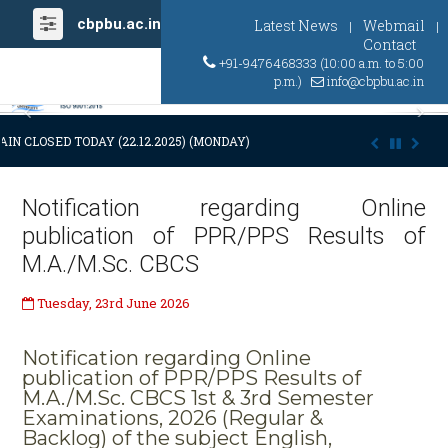
cbpbu.ac.in
Latest News
Webmail
|
|
Contact
+91-9476468333 (10:00 a.m. to 5:00
p.m.)
info@cbpbu.ac.in
Previous
Ne
IN CLOSED TODAY (22.12.2025) (MONDAY) AT 03:00 P.M. DUE TO SUDDE
Notification regarding Online
publication of PPR/PPS Results of
M.A./M.Sc. CBCS
Tuesday, 23rd June 2026
Notification regarding Online
publication of PPR/PPS Results of
M.A./M.Sc. CBCS 1st & 3rd Semester
Examinations, 2026 (Regular &
Backlog) of the subject English,