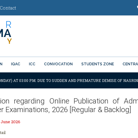
Contact
ON
IQAC
ICC
CONVOCATION
STUDENTS ZONE
CENTRA
ONDAY) AT 03:00 P.M. DUE TO SUDDEN AND PREMATURE DEMISE OF NASRIN
ation regarding Online Publication of 
r Examinations, 2026 [Regular & Backlog]
h June 2026
tail