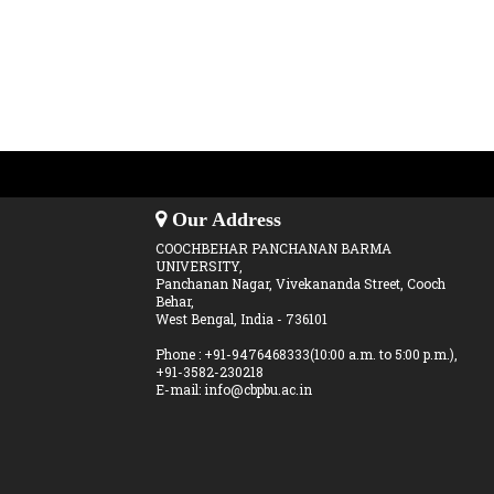
Our Address
COOCHBEHAR PANCHANAN BARMA
UNIVERSITY,
Panchanan Nagar, Vivekananda Street, Cooch
Behar,
West Bengal, India - 736101
Phone : +91-9476468333(10:00 a.m. to 5:00 p.m.),
+91-3582-230218
E-mail: info@cbpbu.ac.in