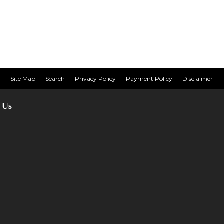
Site Map
Search
Privacy Policy
Payment Policy
Disclaimer
 Us