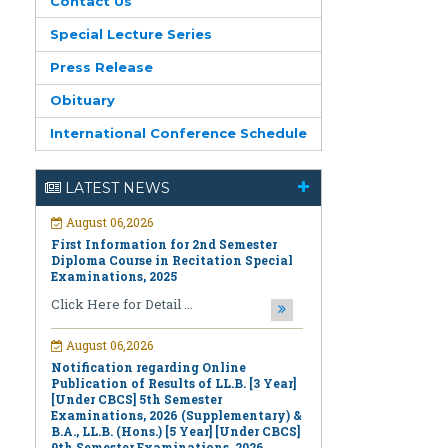
Contact Us
Special Lecture Series
Press Release
Obituary
International Conference Schedule
August 06,2026
First Information for 2nd Semester
LATEST NEWS
Diploma Course in Recitation Special
Examinations, 2025
Click Here for Detail ...
August 06,2026
Notification regarding Online
Publication of Results of LL.B. [3 Year]
[Under CBCS] 5th Semester
Examinations, 2026 (Supplementary) &
B.A., LL.B. (Hons.) [5 Year] [Under CBCS]
9th Semester Examinations, 2026
(Regular & Supplementary)
Click Here for Detail ...