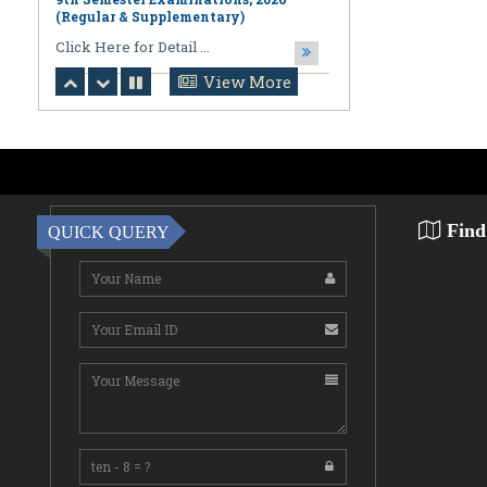
August 06,2026
Notification regarding Online
Publication of PPR/PPS Results of
LL.B. [3 Year] [Under CBCS] 6th
View More
Semester Examinations, 2026 (Regular,
Supplementary & Casual) & B.A., LL.B.
(Hons.) [5 Year] [Under CBCS] 10th
Semester Examinations, 2026 (Regular
& Supplemen
CLick Here for Detail ...
Find
QUICK QUERY
August 06,2026
Notification Regarding Award of the
Degree of Doctor of Philosophy (Ph.D.)
Pallab Kumar Sarkar Sankhapradip
Ghosh ...
August 05,2026
Notification regarding Re-Open
Online Examinations Form fill-up
Certificate Course in Geoinformatics
Examinations, ...