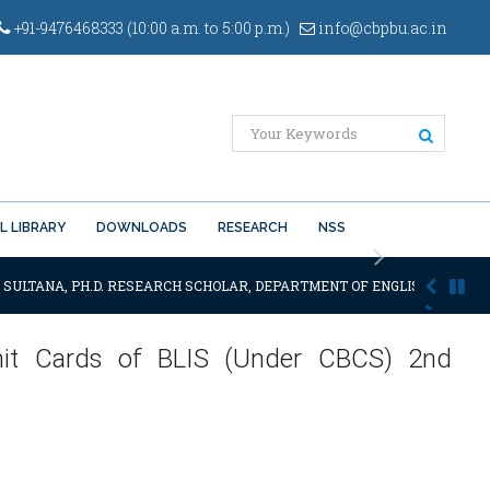
+91-9476468333 (10:00 a.m. to 5:00 p.m.)
info@cbpbu.ac.in
L LIBRARY
DOWNLOADS
RESEARCH
NSS
Next
 SULTANA, PH.D. RESEARCH SCHOLAR, DEPARTMENT OF ENGLISH OF THE SA
Admit Cards of BLIS (Under CBCS) 2nd