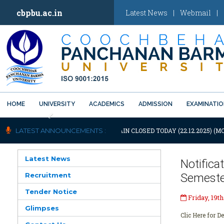
cbpbu.ac.in
Latest News
|
Webmail
|
HOME
UNIVERSITY
ACADEMICS
ADMISSION
EXAMINATI
Previous
OTIFICATION: UNIVERSITY WILL REMAIN CLOSED TODAY (22.12.2025) (M
LATEST ANNOUNCEMENTS :
Latest News
Notific
Recruitment
Semeste
Tender Notice
Friday, 19t
Glimpses
Clic Here for De