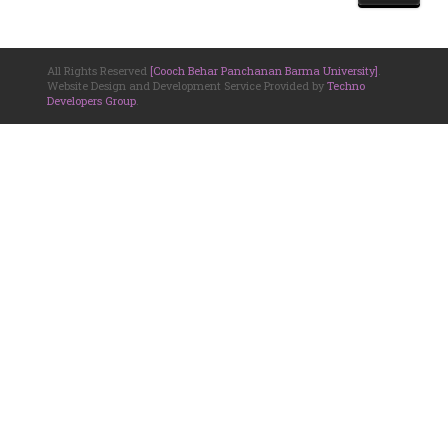
All Rights Reserved
[Cooch Behar Panchanan Barma University]
.
Website Design and Development Service Provided by
Techno
Developers Group
.