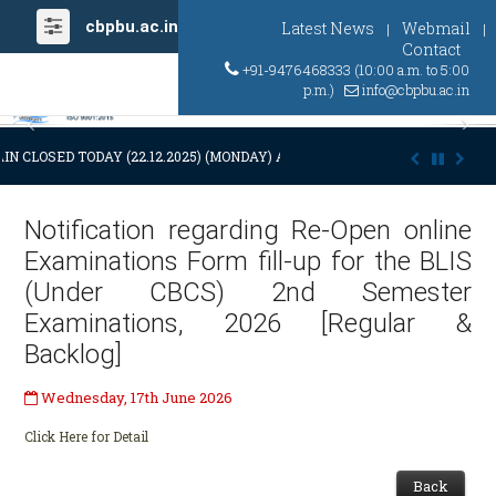
cbpbu.ac.in
Latest News
Webmail
|
|
Contact
+91-9476468333 (10:00 a.m. to 5:00
p.m.)
info@cbpbu.ac.in
Previous
Ne
IN CLOSED TODAY (22.12.2025) (MONDAY) AT 03:00 P.M. DUE TO SUDDEN
Notification regarding Re-Open online
Examinations Form fill-up for the BLIS
(Under CBCS) 2nd Semester
Examinations, 2026 [Regular &
Backlog]
Wednesday, 17th June 2026
Click Here for Detail
Back