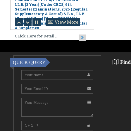
(Hons.) [5 Year] [Under CBCS] 10th
Semester Examinations, 2026 (Regular
& Supplemen
CLick Here for Detail ...
View More
August 06,2026
Notification Regarding Award of the
Degree of Doctor of Philosophy (Ph.D.)
Pallab Kumar Sarkar Sankhapradip
Ghosh ...
Find
QUICK QUERY
August 05,2026
Notification regarding Re-Open
Online Examinations Form fill-up
Certificate Course in Geoinformatics
Examinations, ...
August 05,2026
Special Discourse by Swami
Jnanalokanandaji Maharaj on
"Character Building: The Foundation
of a Nation's Future"