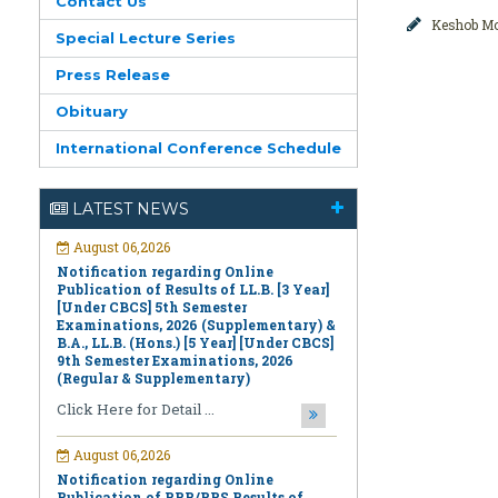
Contact Us
Keshob M
Special Lecture Series
Press Release
Obituary
International Conference Schedule
August 06,2026
Notification regarding Online
LATEST NEWS
Publication of Results of LL.B. [3 Year]
[Under CBCS] 5th Semester
Examinations, 2026 (Supplementary) &
B.A., LL.B. (Hons.) [5 Year] [Under CBCS]
9th Semester Examinations, 2026
(Regular & Supplementary)
Click Here for Detail ...
August 06,2026
Notification regarding Online
Publication of PPR/PPS Results of
LL.B. [3 Year] [Under CBCS] 6th
Semester Examinations, 2026 (Regular,
Supplementary & Casual) & B.A., LL.B.