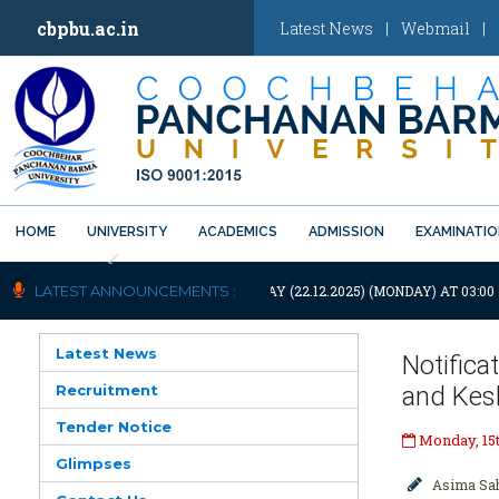
cbpbu.ac.in
Latest News
|
Webmail
|
HOME
UNIVERSITY
ACADEMICS
ADMISSION
EXAMINATI
Previous
NIVERSITY WILL REMAIN CLOSED TODAY (22.12.2025) (MONDAY) AT 03:0
LATEST ANNOUNCEMENTS :
Latest News
Notifica
Recruitment
and Kes
Tender Notice
Monday, 15
Glimpses
Asima Sa