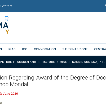
Contact
ON
IQAC
ICC
CONVOCATION
STUDENTS ZONE
CENTRA
0 P.M. DUE TO SUDDEN AND PREMATURE DEMISE OF NASRIN SULTANA, PH.D
tion Regarding Award of the Degree of Doc
hob Mondal
th June 2026
ha