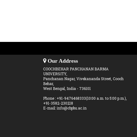
Our Address
COOCHBEHAR PANCHANAN BARMA
UNIVERSITY,
Panchanan Nagar, Vivekananda Street, Cooch
Behar,
West Bengal, India - 736101
Phone : +91-9476468333(10:00 a.m. to 5:00 p.m.),
+91-3582-230218
E-mail: info@cbpbu.ac.in