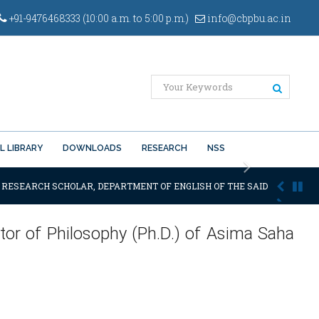
+91-9476468333 (10:00 a.m. to 5:00 p.m.)
info@cbpbu.ac.in
L LIBRARY
DOWNLOADS
RESEARCH
NSS
Next
. RESEARCH SCHOLAR, DEPARTMENT OF ENGLISH OF THE SAID UNIVERSITY
tor of Philosophy (Ph.D.) of Asima Saha