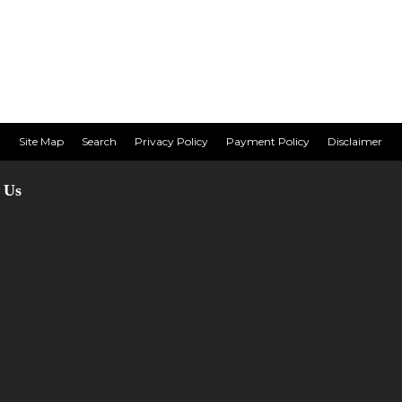
Site Map
Search
Privacy Policy
Payment Policy
Disclaimer
 Us