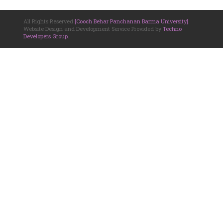
All Rights Reserved
[Cooch Behar Panchanan Barma University]
.
Website Design and Development Service Provided by
Techno
Developers Group
.