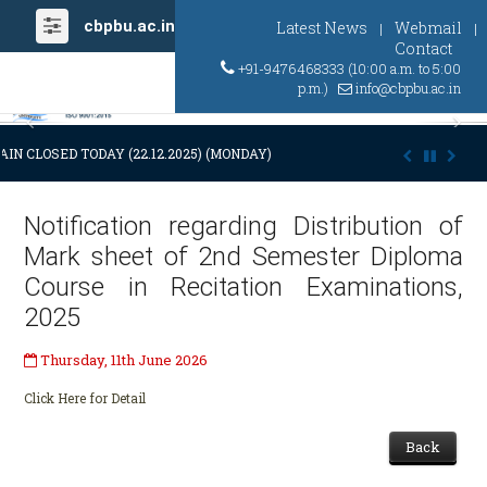
cbpbu.ac.in
Latest News
Webmail
|
|
Contact
+91-9476468333 (10:00 a.m. to 5:00
p.m.)
info@cbpbu.ac.in
Previous
Ne
IN CLOSED TODAY (22.12.2025) (MONDAY) AT 03:00 P.M. DUE TO SUDDE
Notification regarding Distribution of
Mark sheet of 2nd Semester Diploma
Course in Recitation Examinations,
2025
Thursday, 11th June 2026
Click Here for Detail
Back