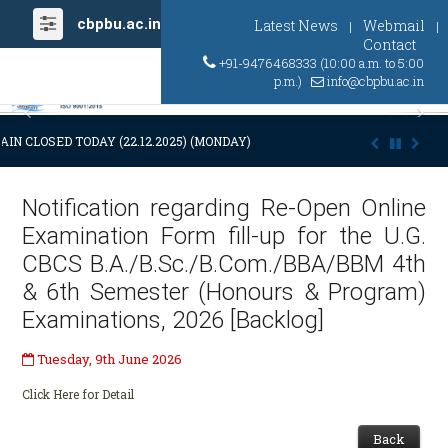
cbpbu.ac.in
Latest News
Webmail
|
|
Contact
+91-9476468333 (10:00 a.m. to 5:00
p.m.)
info@cbpbu.ac.in
Previous
Ne
IN CLOSED TODAY (22.12.2025) (MONDAY) AT 03:00 P.M. DUE TO SUDDE
Notification regarding Re-Open Online
Examination Form fill-up for the U.G.
CBCS B.A./B.Sc./B.Com./BBA/BBM 4th
& 6th Semester (Honours & Program)
Examinations, 2026 [Backlog]
Tuesday, 9th June 2026
Click Here for Detail
Back