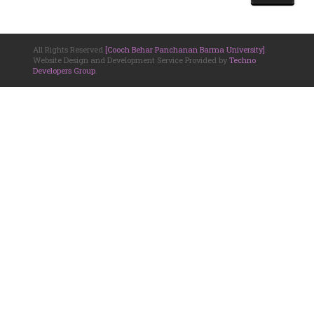
All Rights Reserved
[Cooch Behar Panchanan Barma University]
.
Website Design and Development Service Provided by
Techno
Developers Group
.