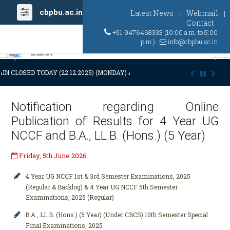
cbpbu.ac.in
Latest News
Webmail
|
|
Contact
+91-9476468333 (10:00 a.m. to 5:00
p.m.)
info@cbpbu.ac.in
Previous
Ne
IN CLOSED TODAY (22.12.2025) (MONDAY) AT 03:00 P.M. DUE TO SUDDEN
Notification regarding Online
Publication of Results for 4 Year UG
NCCF and B.A., LL.B. (Hons.) (5 Year)
Friday, 5th June 2026
4 Year UG NCCF 1st & 3rd Semester Examinations, 2025
(Regular & Backlog) & 4 Year UG NCCF 5th Semester
Examinations, 2025 (Regular)
B.A., LL.B. (Hons.) (5 Year) (Under CBCS) 10th Semester Special
Final Examinations, 2025