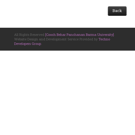
Back
All Rights Reserved
[Cooch Behar Panchanan Barma University]
.
Website Design and Development Service Provided by
Techno
Developers Group
.