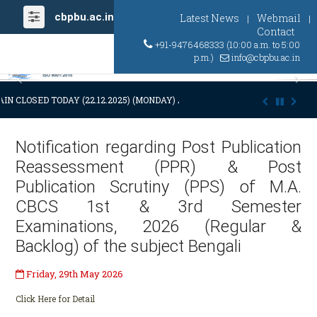
cbpbu.ac.in
Latest News
Webmail
|
|
Contact
+91-9476468333 (10:00 a.m. to 5:00
p.m.)
info@cbpbu.ac.in
Previous
Ne
IN CLOSED TODAY (22.12.2025) (MONDAY) AT 03:00 P.M. DUE TO SUDDE
Notification regarding Post Publication
Reassessment (PPR) & Post
Publication Scrutiny (PPS) of M.A.
CBCS 1st & 3rd Semester
Examinations, 2026 (Regular &
Backlog) of the subject Bengali
Friday, 29th May 2026
Click Here for Detail