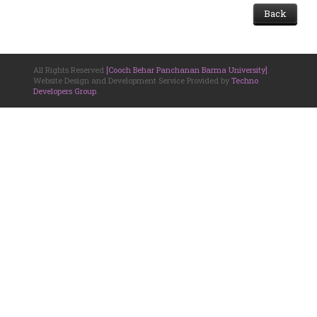
Back
All Rights Reserved
[Cooch Behar Panchanan Barma University]
.
Website Design and Development Service Provided by
Techno
Developers Group
.