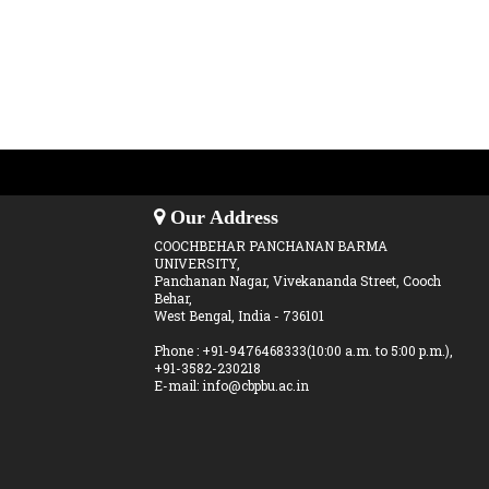
Our Address
COOCHBEHAR PANCHANAN BARMA
UNIVERSITY,
Panchanan Nagar, Vivekananda Street, Cooch
Behar,
West Bengal, India - 736101
Phone : +91-9476468333(10:00 a.m. to 5:00 p.m.),
+91-3582-230218
E-mail: info@cbpbu.ac.in