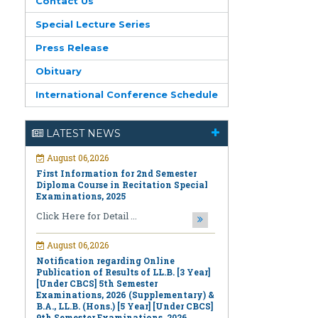
Contact Us
Special Lecture Series
Press Release
Obituary
International Conference Schedule
August 06,2026
First Information for 2nd Semester
LATEST NEWS
Diploma Course in Recitation Special
Examinations, 2025
Click Here for Detail ...
August 06,2026
Notification regarding Online
Publication of Results of LL.B. [3 Year]
[Under CBCS] 5th Semester
Examinations, 2026 (Supplementary) &
B.A., LL.B. (Hons.) [5 Year] [Under CBCS]
9th Semester Examinations, 2026
(Regular & Supplementary)
Click Here for Detail ...