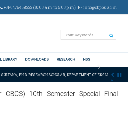
+91-9476468333 (10:00 a.m. to 5:00 p.m.)
info@cbpbu.ac.in
L LIBRARY
DOWNLOADS
RESEARCH
NSS
Next
 SULTANA, PH.D. RESEARCH SCHOLAR, DEPARTMENT OF ENGLISH OF THE SA
er CBCS) 10th Semester Special Final