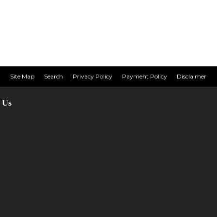
Site Map
Search
Privacy Policy
Payment Policy
Disclaimer
 Us