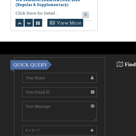
August 06,2026
Notification regarding Online
Publication of PPR/PPS Results of
LL.B. [3 Year] [Under CBCS] 6th
View More
Semester Examinations, 2026 (Regular,
Supplementary & Casual) & B.A., LL.B.
(Hons.) [5 Year] [Under CBCS] 10th
Semester Examinations, 2026 (Regular
& Supplemen
CLick Here for Detail ...
Find
QUICK QUERY
August 06,2026
Notification Regarding Award of the
Degree of Doctor of Philosophy (Ph.D.)
Pallab Kumar Sarkar Sankhapradip
Ghosh ...
August 05,2026
Notification regarding Re-Open
Online Examinations Form fill-up
Certificate Course in Geoinformatics
Examinations, ...