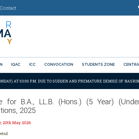
Contact
ON
IQAC
ICC
CONVOCATION
STUDENTS ZONE
CENTRA
ONDAY) AT 03:00 P.M. DUE TO SUDDEN AND PREMATURE DEMISE OF NASRIN
e for B.A., LL.B. (Hons.) (5 Year) (Und
tions, 2025
 20th May 2026
etail