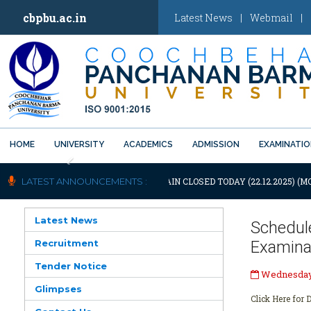
cbpbu.ac.in
Latest News
|
Webmail
|
HOME
UNIVERSITY
ACADEMICS
ADMISSION
EXAMINATI
Previous
OTIFICATION: UNIVERSITY WILL REMAIN CLOSED TODAY (22.12.2025) (M
LATEST ANNOUNCEMENTS :
Latest News
Schedul
Recruitment
Examina
Tender Notice
Wednesday,
Glimpses
Click Here for D