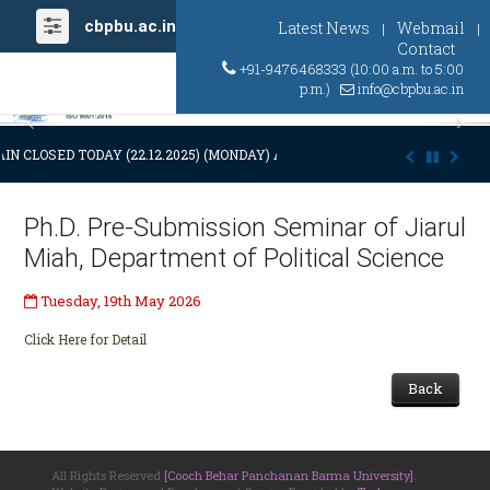
cbpbu.ac.in
Latest News
Webmail
|
|
Contact
+91-9476468333 (10:00 a.m. to 5:00
p.m.)
info@cbpbu.ac.in
Previous
Ne
IN CLOSED TODAY (22.12.2025) (MONDAY) AT 03:00 P.M. DUE TO SUDDEN
Ph.D. Pre-Submission Seminar of Jiarul
Miah, Department of Political Science
Tuesday, 19th May 2026
Click Here for Detail
Back
All Rights Reserved
[Cooch Behar Panchanan Barma University]
.