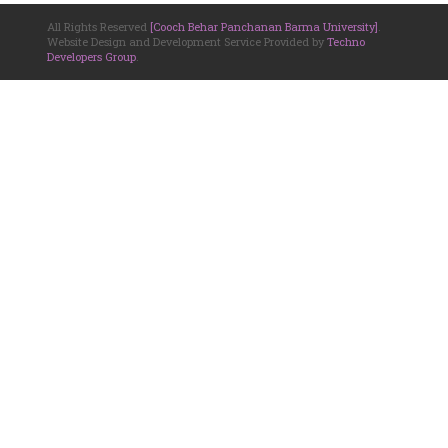
All Rights Reserved
[Cooch Behar Panchanan Barma University]
.
Website Design and Development Service Provided by
Techno
Developers Group
.