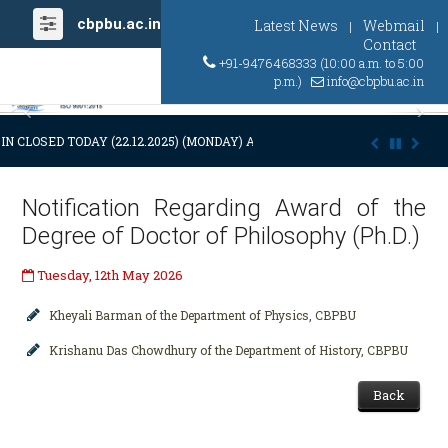
cbpbu.ac.in
Latest News
Webmail
|
|
Contact
+91-9476468333 (10:00 a.m. to 5:00
p.m.)
info@cbpbu.ac.in
Previous
Ne
N CLOSED TODAY (22.12.2025) (MONDAY) AT 03:00 P.M. DUE TO SUDDEN
Notification Regarding Award of the
Degree of Doctor of Philosophy (Ph.D.)
Tuesday, 12th May 2026
Kheyali Barman of the Department of Physics, CBPBU
Krishanu Das Chowdhury of the Department of History, CBPBU
Back