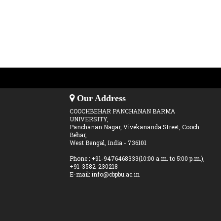
Our Address
COOCHBEHAR PANCHANAN BARMA
UNIVERSITY,
Panchanan Nagar, Vivekananda Street, Cooch
Behar,
West Bengal, India - 736101
Phone : +91-9476468333(10:00 a.m. to 5:00 p.m.),
+91-3582-230218
E-mail: info@cbpbu.ac.in