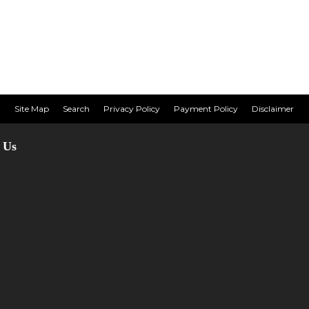
Site Map
Search
Privacy Policy
Payment Policy
Disclaimer
 Us