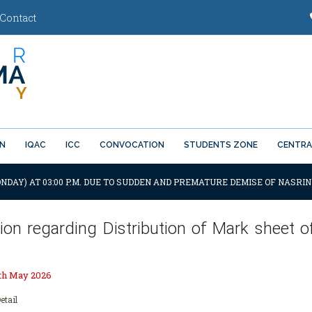
Contact
ON
IQAC
ICC
CONVOCATION
STUDENTS ZONE
CENTRA
NDAY) AT 03:00 P.M. DUE TO SUDDEN AND PREMATURE DEMISE OF NASRIN
ation regarding Distribution of Mark sheet
th May 2026
etail