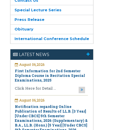
Contact Us
Special Lecture Series
Press Release
Obituary
International Conference Schedule
August 06,2026
First Information for 2nd Semester
LATEST NEWS
Diploma Course in Recitation Special
Examinations, 2025
Click Here for Detail ...
August 06,2026
Notification regarding Online
Publication of Results of LL.B. [3 Year]
[Under CBCS] 5th Semester
Examinations, 2026 (Supplementary) &
B.A., LL.B. (Hons.) [5 Year] [Under CBCS]
9th Semester Examinations, 2026
(Regular & Supplementary)
Click Here for Detail ...