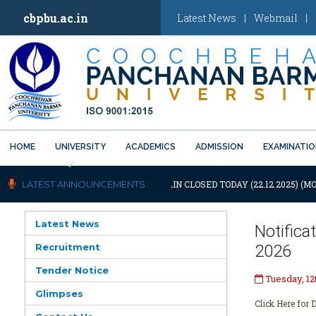
cbpbu.ac.in
Latest News
|
Webmail
|
HOME
UNIVERSITY
ACADEMICS
ADMISSION
EXAMINATI
Previous
OTIFICATION: UNIVERSITY WILL REMAIN CLOSED TODAY (22.12.2025) (MO
LATEST ANNOUNCEMENTS :
Latest News
Notific
Recruitment
2026
Tender Notice
Tuesday, 12
Glimpses
Click Here for D