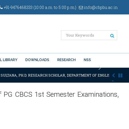
+91-9476468333 (10:00 a.m. to 5:00 p.m.)
info@cbpbu.ac.in
L LIBRARY
DOWNLOADS
RESEARCH
NSS
Next
 SULTANA, PH.D. RESEARCH SCHOLAR, DEPARTMENT OF ENGLISH OF THE SA
 of PG CBCS 1st Semester Examinations,