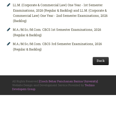
LL.M. (Corporate & Commercial Law) One Year - 1st Semester
Examinations, 2026 (Regular & Backlog) and LL.M. (Corporate &
Commercial Law) One Year - 2nd Semester Examinations, 2026
(Backlog)
M.A./M.Sc./M.Com. CBCS 1st Semester Examinations, 2026
(Regular & Backlog)
M.A./M.Sc./M.Com. CBCS 3rd Semester Examinations, 2026
(Regular & Backlog)
Back
All Rights Reserved
[Cooch Behar Panchanan Barma University]
.
Website Design and Development Service Provided by
Techno
Developers Group
.