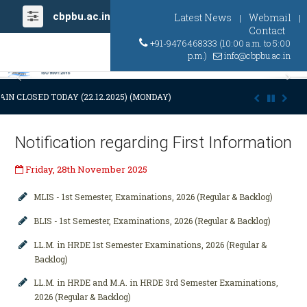
cbpbu.ac.in
Latest News
Webmail
|
|
Contact
+91-9476468333 (10:00 a.m. to 5:00
p.m.)
info@cbpbu.ac.in
Previous
Ne
IN CLOSED TODAY (22.12.2025) (MONDAY) AT 03:00 P.M. DUE TO SUDDE
Notification regarding First Information
Friday, 28th November 2025
MLIS - 1st Semester, Examinations, 2026 (Regular & Backlog)
BLIS - 1st Semester, Examinations, 2026 (Regular & Backlog)
LL.M. in HRDE 1st Semester Examinations, 2026 (Regular &
Backlog)
LL.M. in HRDE and M.A. in HRDE 3rd Semester Examinations,
2026 (Regular & Backlog)