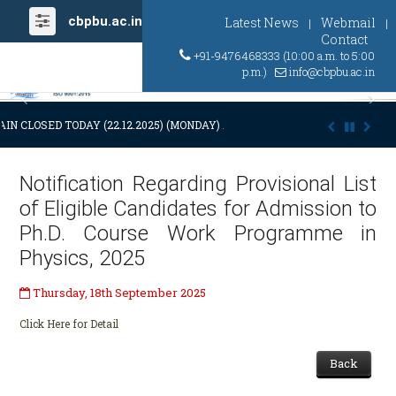
cbpbu.ac.in
Latest News
Webmail
|
|
Contact
+91-9476468333 (10:00 a.m. to 5:00
p.m.)
info@cbpbu.ac.in
Previous
Ne
IN CLOSED TODAY (22.12.2025) (MONDAY) AT 03:00 P.M. DUE TO SUDDE
Notification Regarding Provisional List
of Eligible Candidates for Admission to
Ph.D. Course Work Programme in
Physics, 2025
Thursday, 18th September 2025
Click Here for Detail
Back