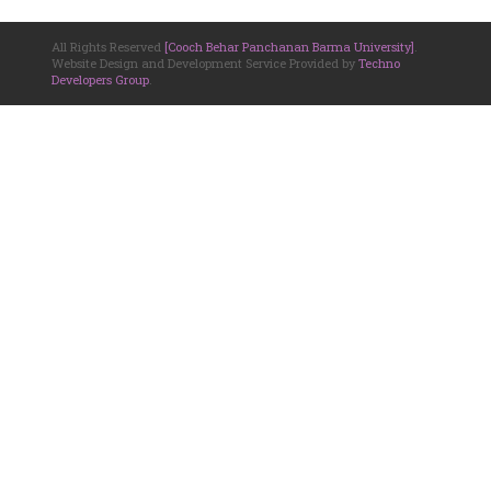
All Rights Reserved
[Cooch Behar Panchanan Barma University]
.
Website Design and Development Service Provided by
Techno
Developers Group
.