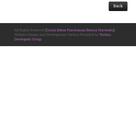
Back
All Rights Reserved
[Cooch Behar Panchanan Barma University]
.
Website Design and Development Service Provided by
Techno
Developers Group
.