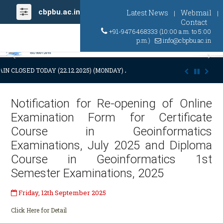
cbpbu.ac.in
Latest News
Webmail
|
|
Contact
+91-9476468333 (10:00 a.m. to 5:00
p.m.)
info@cbpbu.ac.in
Previous
Ne
IN CLOSED TODAY (22.12.2025) (MONDAY) AT 03:00 P.M. DUE TO SUDDE
Notification for Re-opening of Online
Examination Form for Certificate
Course in Geoinformatics
Examinations, July 2025 and Diploma
Course in Geoinformatics 1st
Semester Examinations, 2025
Friday, 12th September 2025
Click Here for Detail