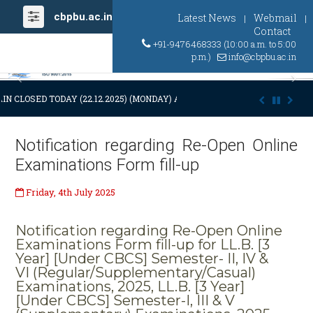
cbpbu.ac.in
Latest News
Webmail
|
|
Contact
+91-9476468333 (10:00 a.m. to 5:00
p.m.)
info@cbpbu.ac.in
Previous
Ne
IN CLOSED TODAY (22.12.2025) (MONDAY) AT 03:00 P.M. DUE TO SUDDEN
Notification regarding Re-Open Online
Examinations Form fill-up
Friday, 4th July 2025
Notification regarding Re-Open Online
Examinations Form fill-up for LL.B. [3
Year] [Under CBCS] Semester- II, IV &
VI (Regular/Supplementary/Casual)
Examinations, 2025, LL.B. [3 Year]
[Under CBCS] Semester-I, III & V