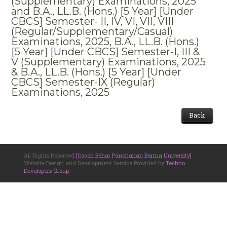
(Supplementary) Examinations, 2025
and B.A., LL.B. (Hons.) [5 Year] [Under
CBCS] Semester- II, IV, VI, VII, VIII
(Regular/Supplementary/Casual)
Examinations, 2025, B.A., LL.B. (Hons.)
[5 Year] [Under CBCS] Semester-I, III &
V (Supplementary) Examinations, 2025
& B.A., LL.B. (Hons.) [5 Year] [Under
CBCS] Semester-IX (Regular)
Examinations, 2025
Back
All Rights Reserved
[Cooch Behar Panchanan Barma University]
.
Website Design and Development Service Provided by
Techno
Developers Group
.