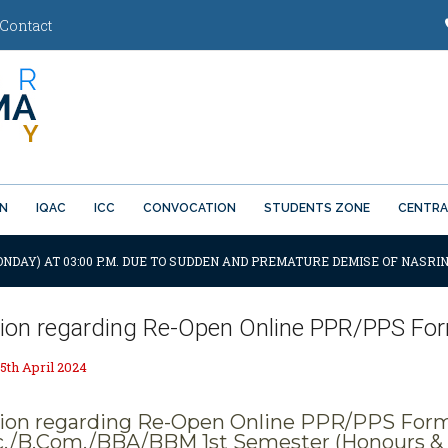
Contact
ON
IQAC
ICC
CONVOCATION
STUDENTS ZONE
CENTRA
ONDAY) AT 03:00 P.M. DUE TO SUDDEN AND PREMATURE DEMISE OF NASRIN
tion regarding Re-Open Online PPR/PPS Form
5th April 2024
tion regarding Re-Open Online PPR/PPS Form f
c./B.Com./BBA/BBM 1st Semester (Honours & 