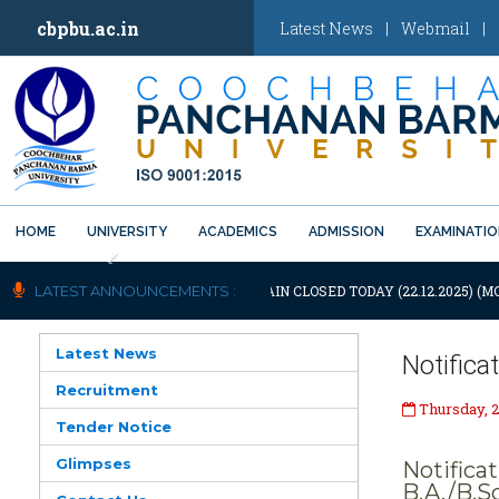
cbpbu.ac.in
Latest News
|
Webmail
|
HOME
UNIVERSITY
ACADEMICS
ADMISSION
EXAMINATI
Previous
OTIFICATION: UNIVERSITY WILL REMAIN CLOSED TODAY (22.12.2025) (M
LATEST ANNOUNCEMENTS :
Latest News
Notifica
Recruitment
Thursday, 2
Tender Notice
Glimpses
Notifica
B.A./B.S