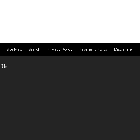
Site Map
Search
Privacy Policy
Payment Policy
Disclaimer
 Us