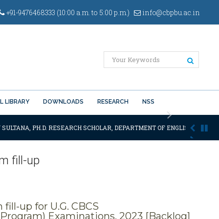
+91-9476468333 (10:00 a.m. to 5:00 p.m.)
info@cbpbu.ac.in
L LIBRARY
DOWNLOADS
RESEARCH
NSS
Next
 SULTANA, PH.D. RESEARCH SCHOLAR, DEPARTMENT OF ENGLISH OF THE SA
 fill-up
ill-up for U.G. CBCS
Program) Examinations, 2023 [Backlog]