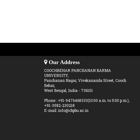
Our Address
COOCHBEHAR PANCHANAN BARMA
UNIVERSITY,
Panchanan Nagar, Vivekananda Street, Cooch
Behar,
West Bengal, India - 736101
Phone : +91-9476468333(10:00 a.m. to 5:00 p.m.),
+91-3582-230218
E-mail: info@cbpbu.ac.in