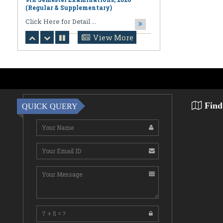
August 06,2026
Notification regarding Online
Publication of PPR/PPS Results of
View More
LL.B. [3 Year] [Under CBCS] 6th
Semester Examinations, 2026 (Regular,
Supplementary & Casual) & B.A., LL.B.
(Hons.) [5 Year] [Under CBCS] 10th
Semester Examinations, 2026 (Regular
& Supplemen
CLick Here for Detail ...
Find
QUICK QUERY
August 06,2026
Notification Regarding Award of the
Degree of Doctor of Philosophy (Ph.D.)
Pallab Kumar Sarkar Sankhapradip
Ghosh ...
August 05,2026
Notification regarding Re-Open
Online Examinations Form fill-up
Certificate Course in Geoinformatics
Examinations, ...