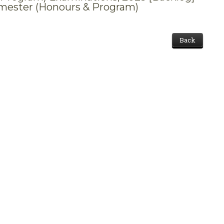
mester (Honours & Program)
Back