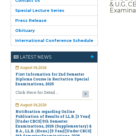
Contact Us
& U.G. C
Examinat
Special Lecture Series
Press Release
Obituary
International Conference Schedule
August 06,2026
First Information for 2nd Semester
LATEST NEWS
Diploma Course in Recitation Special
Examinations, 2025
Click Here for Detail ...
August 06,2026
Notification regarding Online
Publication of Results of LL.B. [3 Year]
[Under CBCS] 5th Semester
Examinations, 2026 (Supplementary) &
B.A., LL.B. (Hons.) [5 Year] [Under CBCS]
9th Semester Examinations, 2026
(Regular & Supplementary)
Click Here for Detail ...