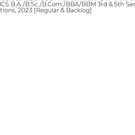
BCS B.A./B.Sc./B.Com./BBA/BBM 3rd & 5th Se
ions, 2023 [Regular & Backlog]