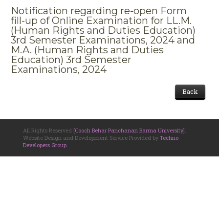
Notification regarding re-open Form
fill-up of Online Examination for LL.M.
(Human Rights and Duties Education)
3rd Semester Examinations, 2024 and
M.A. (Human Rights and Duties
Education) 3rd Semester
Examinations, 2024
Back
All Rights Reserved
[Cooch Behar Panchanan Barma University]
.
Website Design and Development Service Provided by
Techno
Developers Group
.