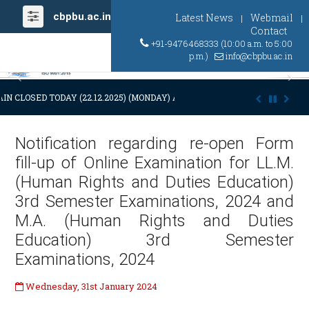
cbpbu.ac.in
Latest News
Webmail
|
|
Contact
+91-9476468333 (10:00 a.m. to 5:00
p.m.)
info@cbpbu.ac.in
Previous
Ne
IN CLOSED TODAY (22.12.2025) (MONDAY) AT 03:00 P.M. DUE TO SUDDEN
Notification regarding re-open Form
fill-up of Online Examination for LL.M.
(Human Rights and Duties Education)
3rd Semester Examinations, 2024 and
M.A. (Human Rights and Duties
Education) 3rd Semester
Examinations, 2024
Wednesday, 31st January 2024