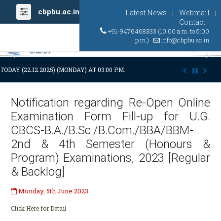
cbpbu.ac.in
Latest News
Webmail
|
|
Contact
+91-9476468333 (10:00 a.m. to 5:00
p.m.)
info@cbpbu.ac.in
Previous
Ne
TODAY (22.12.2025) (MONDAY) AT 03:00 P.M. DUE TO SUDDEN AND PREMA
Notification regarding Re-Open Online
Examination Form Fill-up for U.G.
CBCS-B.A./B.Sc./B.Com./BBA/BBM-
2nd & 4th Semester (Honours &
Program) Examinations, 2023 [Regular
& Backlog]
Monday, 5th June 2023
Click Here for Detail