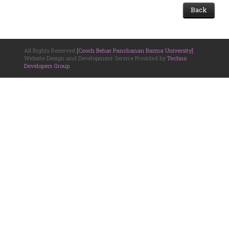
Back
All Rights Reserved
[Cooch Behar Panchanan Barma University]
.
Website Design and Development Service Provided by
Techno
Developers Group
.