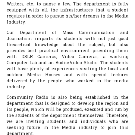
Writers, etc., to name a few. The department is fully
equipped with all the infrastructures that a student
requires in order to pursue his/her dreams in the Media
Industry.
Our Department of Mass Communication and
Journalism imparts its students with not just good
theoretical knowledge about the subject, but also
provides best practical environment providing them
with DSLR Cameras, Video Cameras, a working
Computer Lab and an Audio/Video Studio. The students
will have plenty of experiences visiting the local and
outdoor Media Houses and with special lectures
delivered by the people who worked in the media
industry.
Community Radio is also being established in the
department that is designed to develop the region and
its people, which will be produced, executed and run by
the students of the department themselves. Therefore,
we are inviting students and individuals who are
seeking future in the Media industry to join this
department.