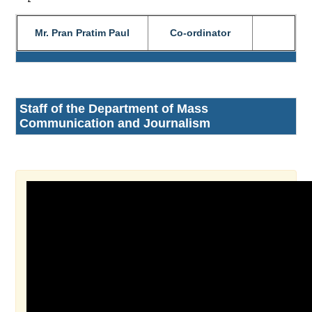
Mr. Pran Pratim Paul
Co-ordinator
Staff of the Department of Mass
Communication and Journalism