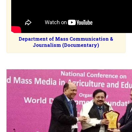
Department of Mass Communication &
Journalism (Documentary)