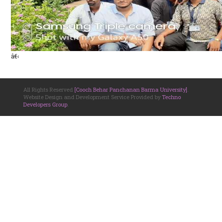
â€‹
All Rights Reserved
[Cooch Behar Panchanan Barma University]
.
Website Design and Development Service Provided by
Techno
Developers Group
.