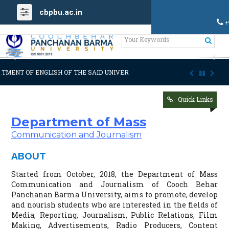
cbpbu.ac.in
+
Previous
Ne
NGLISH OF THE SAID UNIVERSITY
ADMISSION NOTIFICATION [Provisional
Quick Links
Department of Mass
Communication and Journalism
ABOUT
Started from October, 2018, the Department of Mass
Communication and Journalism of Cooch Behar
Panchanan Barma University, aims to promote, develop
and nourish students who are interested in the fields of
Media, Reporting, Journalism, Public Relations, Film
Making, Advertisements, Radio Producers, Content