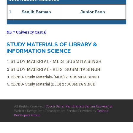
1
Sanjib Barman
Junior Peon
NB: * University Casual
STUDY MATERIALS OF LIBRARY &
INFORMATION SCIENCE
STUDY MATERIAL - MLIS : SUSMITA SINGH
STUDY MATERIAL - BLIS : SUSMITA SINGH
CBPBU- Study Materials-(MLIS) 2 : SUSMITA SINGH
CBPBU- Study Material (BLIS) 2 : SUSMITA SINGH
All Rights Reserved
[Cooch Behar Panchanan Barma University]
.
Website Design and Development Service Provided by
Techno
Developers Group
.