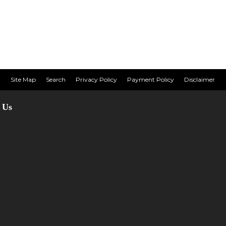
Site Map
Search
Privacy Policy
Payment Policy
Disclaimer
 Us