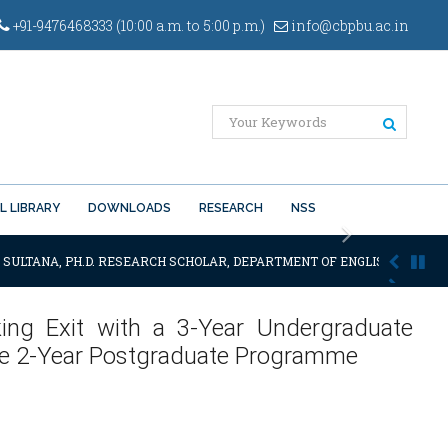
+91-9476468333 (10:00 a.m. to 5:00 p.m.)
info@cbpbu.ac.in
L LIBRARY
DOWNLOADS
RESEARCH
NSS
Next
 SULTANA, PH.D. RESEARCH SCHOLAR, DEPARTMENT OF ENGLISH OF THE SA
king Exit with a 3-Year Undergraduate
he 2-Year Postgraduate Programme