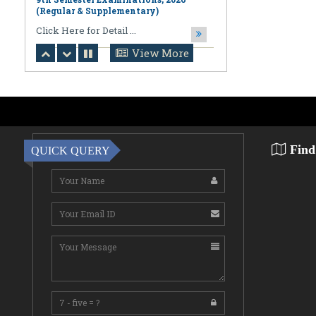
August 06,2026
Notification regarding Online
Publication of PPR/PPS Results of
View More
LL.B. [3 Year] [Under CBCS] 6th
Semester Examinations, 2026 (Regular,
Supplementary & Casual) & B.A., LL.B.
(Hons.) [5 Year] [Under CBCS] 10th
Semester Examinations, 2026 (Regular
& Supplemen
CLick Here for Detail ...
Find
QUICK QUERY
August 06,2026
Notification Regarding Award of the
Degree of Doctor of Philosophy (Ph.D.)
Pallab Kumar Sarkar Sankhapradip
Ghosh ...
August 05,2026
Notification regarding Re-Open
Online Examinations Form fill-up
Certificate Course in Geoinformatics
Examinations, ...