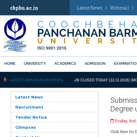
cbpbu.ac.in
Latest News
|
Webmail
|
HOME
UNIVERSITY
ACADEMICS
ADMISSION
EXAMINATI
Previous
OTIFICATION: UNIVERSITY WILL REMAIN CLOSED TODAY (22.12.2025) (M
LATEST ANNOUNCEMENTS :
Latest News
Submiss
Recruitment
Degree 
Tender Notice
Friday, 3rd
Glimpses
Click Here for D