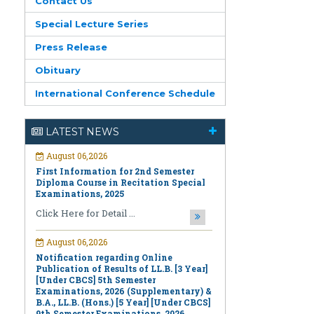
Contact Us
Special Lecture Series
Press Release
Obituary
International Conference Schedule
August 06,2026
First Information for 2nd Semester
LATEST NEWS
Diploma Course in Recitation Special
Examinations, 2025
Click Here for Detail ...
August 06,2026
Notification regarding Online
Publication of Results of LL.B. [3 Year]
[Under CBCS] 5th Semester
Examinations, 2026 (Supplementary) &
B.A., LL.B. (Hons.) [5 Year] [Under CBCS]
9th Semester Examinations, 2026
(Regular & Supplementary)
Click Here for Detail ...