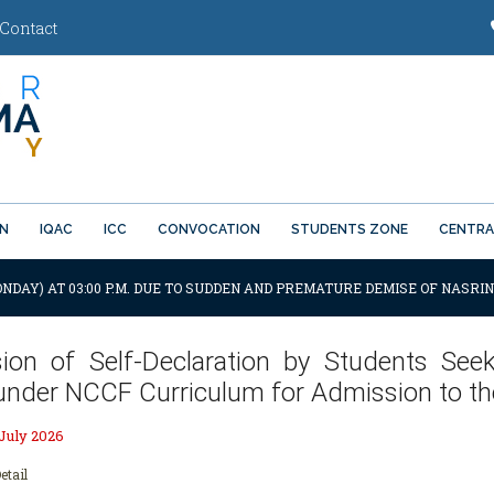
Contact
ON
IQAC
ICC
CONVOCATION
STUDENTS ZONE
CENTRA
ONDAY) AT 03:00 P.M. DUE TO SUDDEN AND PREMATURE DEMISE OF NASRIN
ion of Self-Declaration by Students See
under NCCF Curriculum for Admission to t
 July 2026
etail