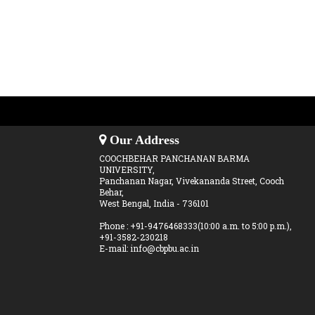
Our Address
COOCHBEHAR PANCHANAN BARMA
UNIVERSITY,
Panchanan Nagar, Vivekananda Street, Cooch
Behar,
West Bengal, India - 736101
Phone : +91-9476468333(10:00 a.m. to 5:00 p.m.),
+91-3582-230218
E-mail: info@cbpbu.ac.in