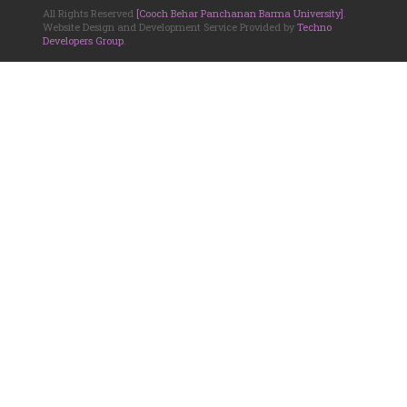
All Rights Reserved
[Cooch Behar Panchanan Barma University]
.
Website Design and Development Service Provided by
Techno
Developers Group
.