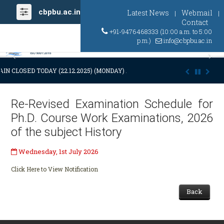
cbpbu.ac.in
Latest News
Webmail
|
|
Contact
+91-9476468333 (10:00 a.m. to 5:00
p.m.)
info@cbpbu.ac.in
Previous
Ne
IN CLOSED TODAY (22.12.2025) (MONDAY) AT 03:00 P.M. DUE TO SUDDE
Re-Revised Examination Schedule for
Ph.D. Course Work Examinations, 2026
of the subject History
Wednesday, 1st July 2026
Click Here to View Notification
Back