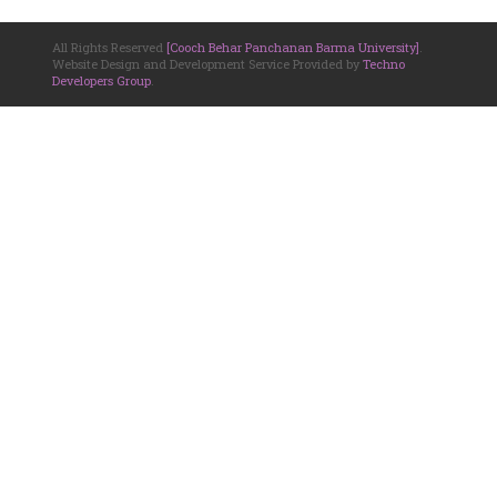
All Rights Reserved
[Cooch Behar Panchanan Barma University]
.
Website Design and Development Service Provided by
Techno
Developers Group
.