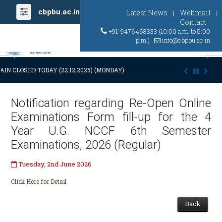
cbpbu.ac.in
Latest News
Webmail
|
|
Contact
+91-9476468333 (10:00 a.m. to 5:00
p.m.)
info@cbpbu.ac.in
Previous
Ne
AIN CLOSED TODAY (22.12.2025) (MONDAY) AT 03:00 P.M. DUE TO SUDDE
Notification regarding Re-Open Online
Examinations Form fill-up for the 4
Year U.G. NCCF 6th Semester
Examinations, 2026 (Regular)
Tuesday, 2nd June 2026
Click Here for Detail
Back