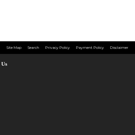
Site Map
Search
Privacy Policy
Payment Policy
Disclaimer
 Us