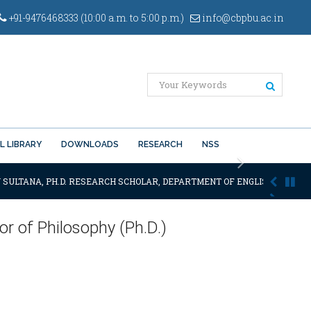
+91-9476468333 (10:00 a.m. to 5:00 p.m.)
info@cbpbu.ac.in
L LIBRARY
DOWNLOADS
RESEARCH
NSS
Next
 SULTANA, PH.D. RESEARCH SCHOLAR, DEPARTMENT OF ENGLISH OF THE SA
r of Philosophy (Ph.D.)