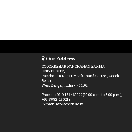
Our Address
COOCHBEHAR PANCHANAN BARMA
UNIVERSITY,
Panchanan Nagar, Vivekananda Street, Cooch
Behar,
West Bengal, India - 736101
Phone : +91-9476468333(10:00 a.m. to 5:00 p.m.),
+91-3582-230218
E-mail: info@cbpbu.ac.in