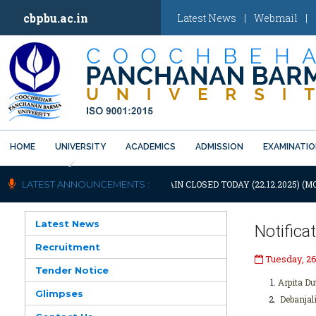
cbpbu.ac.in
Latest News
|
Webmail
|
HOME
UNIVERSITY
ACADEMICS
ADMISSION
EXAMINATI
Previous
OTIFICATION: UNIVERSITY WILL REMAIN CLOSED TODAY (22.12.2025) (M
LATEST ANNOUNCEMENTS :
Latest News
Notifica
Recruitment
Tuesday, 2
Tender Notice
Arpita Du
Glimpses
Debanjal