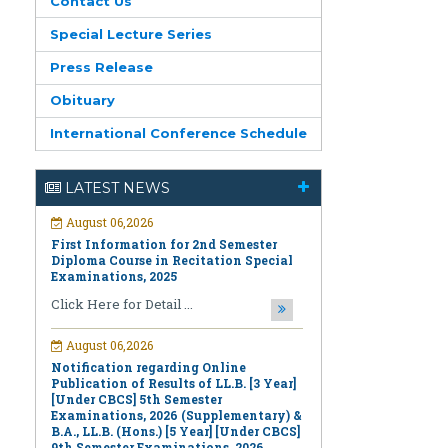
Contact Us
Special Lecture Series
Press Release
Obituary
International Conference Schedule
August 06,2026
First Information for 2nd Semester
LATEST NEWS
Diploma Course in Recitation Special
Examinations, 2025
Click Here for Detail ...
August 06,2026
Notification regarding Online
Publication of Results of LL.B. [3 Year]
[Under CBCS] 5th Semester
Examinations, 2026 (Supplementary) &
B.A., LL.B. (Hons.) [5 Year] [Under CBCS]
9th Semester Examinations, 2026
(Regular & Supplementary)
Click Here for Detail ...