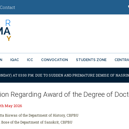
Contact
ON
IQAC
ICC
CONVOCATION
STUDENTS ZONE
CENTRA
ONDAY) AT 03:00 P.M. DUE TO SUDDEN AND PREMATURE DEMISE OF NASRIN
tion Regarding Award of the Degree of Docto
6th May 2026
tta Biswas of the Department of History, CBPBU
i Bose of the Department of Sanskrit, CBPBU