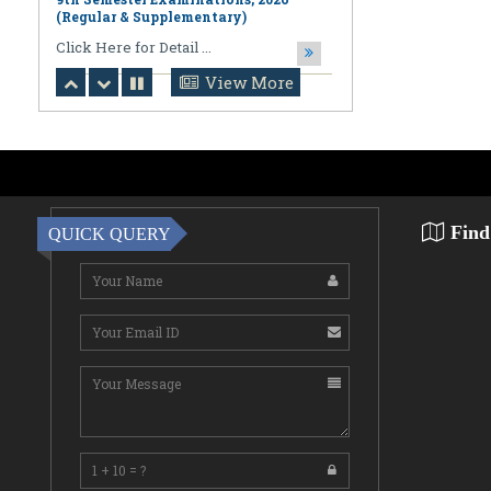
August 06,2026
Notification regarding Online
Publication of PPR/PPS Results of
View More
LL.B. [3 Year] [Under CBCS] 6th
Semester Examinations, 2026 (Regular,
Supplementary & Casual) & B.A., LL.B.
(Hons.) [5 Year] [Under CBCS] 10th
Semester Examinations, 2026 (Regular
& Supplemen
CLick Here for Detail ...
Find
QUICK QUERY
August 06,2026
Notification Regarding Award of the
Degree of Doctor of Philosophy (Ph.D.)
Pallab Kumar Sarkar Sankhapradip
Ghosh ...
August 05,2026
Notification regarding Re-Open
Online Examinations Form fill-up
Certificate Course in Geoinformatics
Examinations, ...