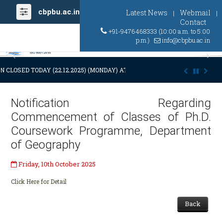
cbpbu.ac.in
Latest News
Webmail
|
|
Contact
+91-9476468333 (10:00 a.m. to 5:00
p.m.)
info@cbpbu.ac.in
Previous
Ne
N CLOSED TODAY (22.12.2025) (MONDAY) AT 03:00 P.M. DUE TO SUDDEN 
Notification Regarding
Commencement of Classes of Ph.D.
Coursework Programme, Department
of Geography
Friday, 10th October 2025
Click Here for Detail
Back