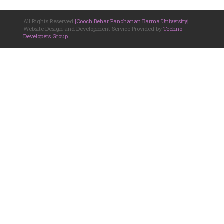
All Rights Reserved
[Cooch Behar Panchanan Barma University]
.
Website Design and Development Service Provided by
Techno
Developers Group
.