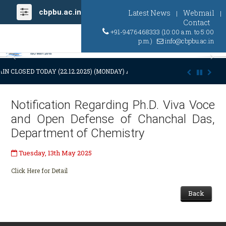
cbpbu.ac.in
Latest News
Webmail
|
|
Contact
+91-9476468333 (10:00 a.m. to 5:00
p.m.)
info@cbpbu.ac.in
Previous
Ne
IN CLOSED TODAY (22.12.2025) (MONDAY) AT 03:00 P.M. DUE TO SUDDEN
Notification Regarding Ph.D. Viva Voce
and Open Defense of Chanchal Das,
Department of Chemistry
Tuesday, 13th May 2025
Click Here for Detail
Back