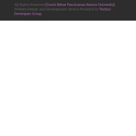
All Rights Reserved
[Cooch Behar Panchanan Barma University]
.
Website Design and Development Service Provided by
Techno
Developers Group
.