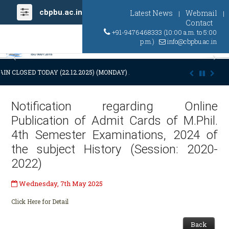
cbpbu.ac.in
Latest News
Webmail
|
|
Contact
+91-9476468333 (10:00 a.m. to 5:00
p.m.)
info@cbpbu.ac.in
Previous
Ne
IN CLOSED TODAY (22.12.2025) (MONDAY) AT 03:00 P.M. DUE TO SUDDE
Notification regarding Online
Publication of Admit Cards of M.Phil.
4th Semester Examinations, 2024 of
the subject History (Session: 2020-
2022)
Wednesday, 7th May 2025
Click Here for Detail
Back