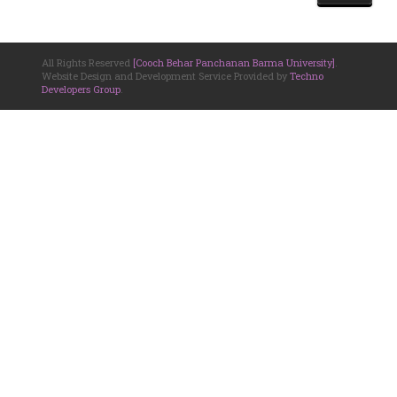
All Rights Reserved
[Cooch Behar Panchanan Barma University]
.
Website Design and Development Service Provided by
Techno
Developers Group
.