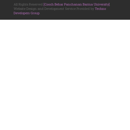
All Rights Reserved
[Cooch Behar Panchanan Barma University]
.
Website Design and Development Service Provided by
Techno
Developers Group
.