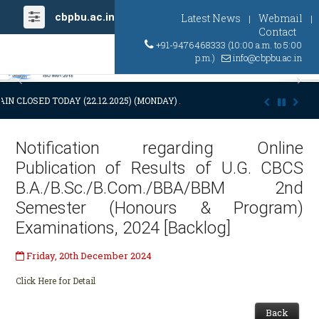
cbpbu.ac.in
Latest News
Webmail
|
|
Contact
+91-9476468333 (10:00 a.m. to 5:00
p.m.)
info@cbpbu.ac.in
Previous
Ne
IN CLOSED TODAY (22.12.2025) (MONDAY) AT 03:00 P.M. DUE TO SUDDE
Notification regarding Online
Publication of Results of U.G. CBCS
B.A./B.Sc./B.Com./BBA/BBM 2nd
Semester (Honours & Program)
Examinations, 2024 [Backlog]
Friday, 20th December 2024
Click Here for Detail
Back