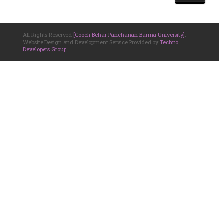
All Rights Reserved
[Cooch Behar Panchanan Barma University]
.
Website Design and Development Service Provided by
Techno
Developers Group
.