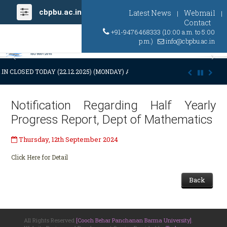
cbpbu.ac.in
Latest News
Webmail
|
|
Contact
+91-9476468333 (10:00 a.m. to 5:00
p.m.)
info@cbpbu.ac.in
Previous
Ne
IN CLOSED TODAY (22.12.2025) (MONDAY) AT 03:00 P.M. DUE TO SUDDEN
Notification Regarding Half Yearly
Progress Report, Dept of Mathematics
Thursday, 12th September 2024
Click Here for Detail
Back
All Rights Reserved
[Cooch Behar Panchanan Barma University]
.