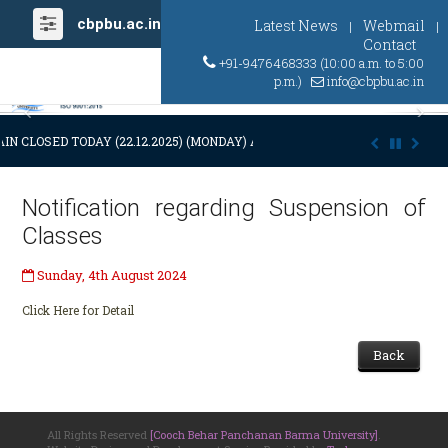
cbpbu.ac.in
Latest News
Webmail
|
|
Contact
+91-9476468333 (10:00 a.m. to 5:00
p.m.)
info@cbpbu.ac.in
Previous
Ne
IN CLOSED TODAY (22.12.2025) (MONDAY) AT 03:00 P.M. DUE TO SUDDEN
Notification regarding Suspension of
Classes
Sunday, 4th August 2024
Click Here for Detail
Back
All Rights Reserved
[Cooch Behar Panchanan Barma University]
.